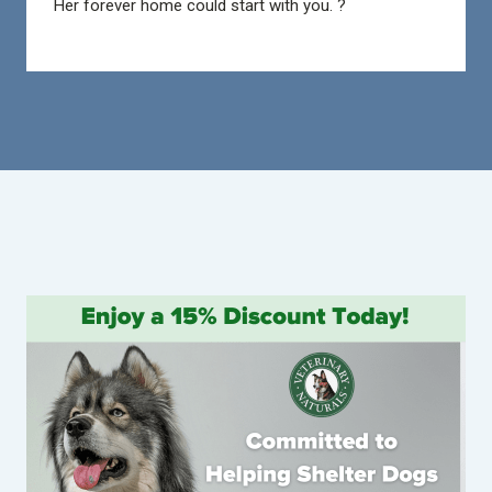
Her forever home could start with you. ?