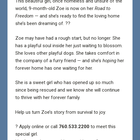
This beautiful girl, once homeless and unsure of the
world, 9-month-old Zoe is now on her
Road to
Freedom
— and she’s ready to find the loving home
she’s been dreaming of. ??
Zoe may have had a rough start, but no longer. She
has a playful soul inside her just waiting to blossom.
She loves other playful dogs. She takes comfort in
the company of a furry friend — and she’s
hoping
her
forever home has one waiting for her.
She is a sweet girl who has opened up so much
since being rescued and we know she will continue
to thrive with her forever family.
Help us turn Zoe’s story from survival to joy.
? Apply online or call
760.533.2200
to meet this
special girl.