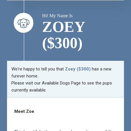
Hi! My Name Is
ZOEY
($300)
We're happy to tell you that
Zoey ($300)
has a new
furever home.
Please visit our
Available Dogs Page
to see the pups
currently available.
Meet Zoe