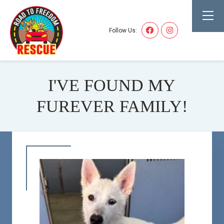
Follow Us:
I'VE FOUND MY
FUREVER FAMILY!