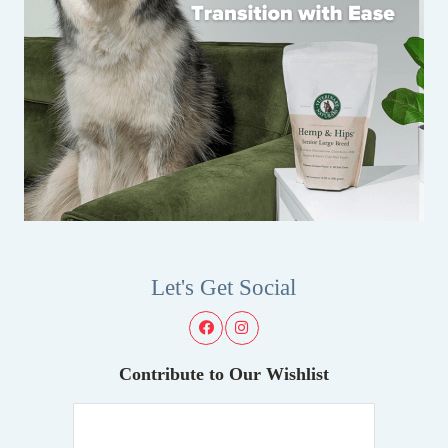
Let's Get Social
Contribute to Our Wishlist