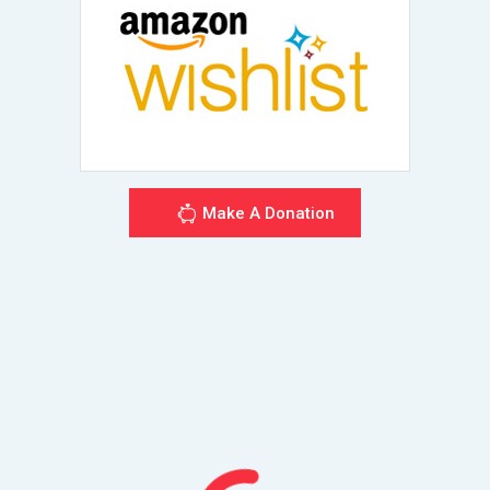
Make A Donation