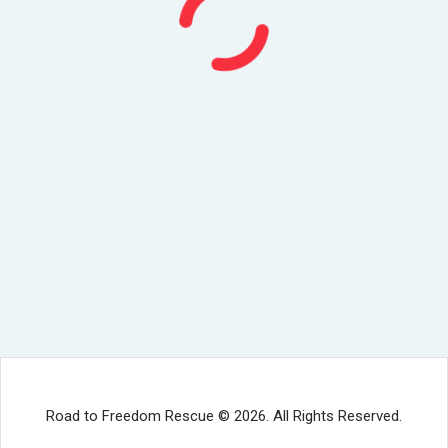
Road to Freedom Rescue © 2026. All Rights Reserved.