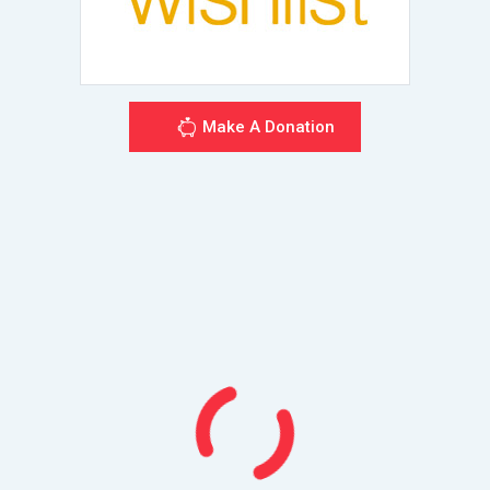
Make A Donation