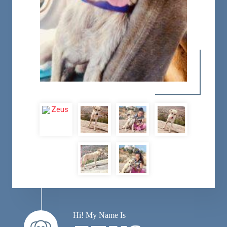
Hi! My Name Is