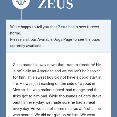
ZEUS
We're happy to tell you that
Zeus
has a new furever
home.
Please visit our
Available Dogs Page
to see the pups
currently available.
Zeus made his way down that road to freedom! He
is officially an American and we couldn't be happier
for him. This sweet boy did not have a good start in
life. He was just existing on the side of a road in
Mexico. He was malnourished, had mange, and the
ticks got to him bad. While thousands of cars drove
past him everyday, we made sure he had a meal
every day. He would not come near us at first as he
was scared. We did not give up on him. We went