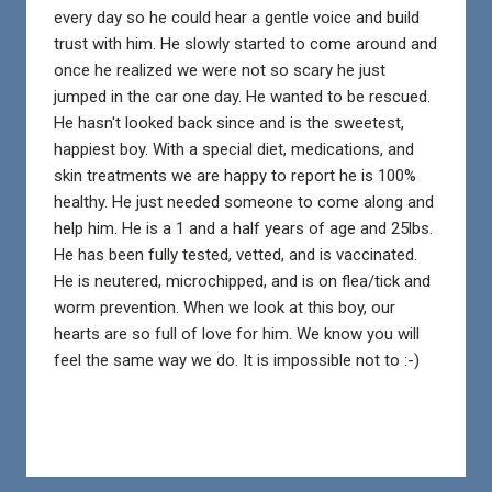
every day so he could hear a gentle voice and build
trust with him. He slowly started to come around and
once he realized we were not so scary he just
jumped in the car one day. He wanted to be rescued.
He hasn't looked back since and is the sweetest,
happiest boy. With a special diet, medications, and
skin treatments we are happy to report he is 100%
healthy. He just needed someone to come along and
help him. He is a 1 and a half years of age and 25lbs.
He has been fully tested, vetted, and is vaccinated.
He is neutered, microchipped, and is on flea/tick and
worm prevention. When we look at this boy, our
hearts are so full of love for him. We know you will
feel the same way we do. It is impossible not to :-)