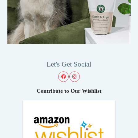
Let's Get Social
Contribute to Our Wishlist