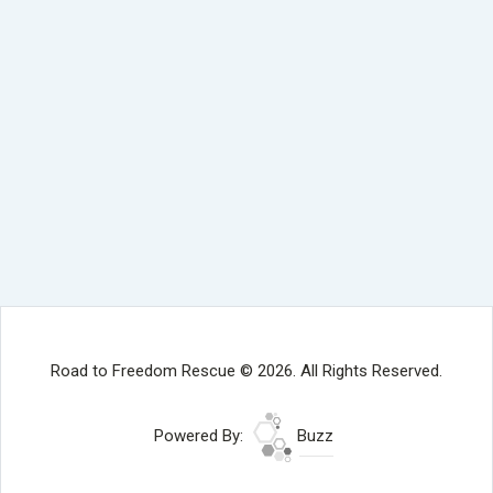
Road to Freedom Rescue © 2026. All Rights Reserved.
Powered By:
Buzz