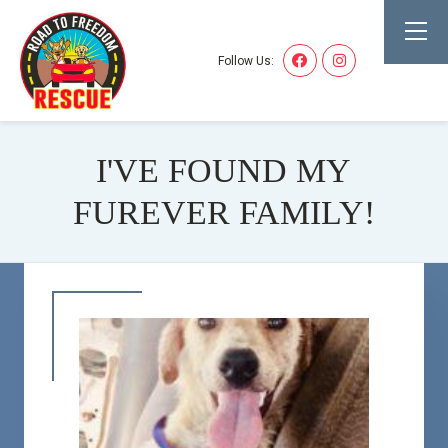
Follow Us:
I'VE FOUND MY
FUREVER FAMILY!