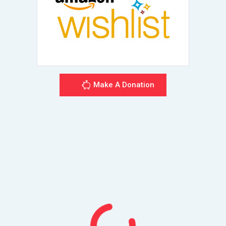
Make A Donation