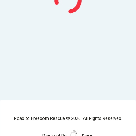
Road to Freedom Rescue © 2026. All Rights Reserved.