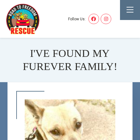
Follow Us:
I'VE FOUND MY
FUREVER FAMILY!