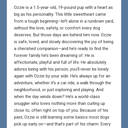
Ozzie is a 1.5-year-old, 19-pound pup with a heart as
big as his personality. This little sweetheart came
from a tough beginning—left alone in a rundown yard,
without the love, safety, or comfort every dog
deserves. But those days are behind him now. Ozzie
is safe, loved, and slowly discovering the joy of being
a cherished companion—and he’s ready to find the
forever family he’s been dreaming of. He is
affectionate, playful and full of life. He absolutely
adores being with his person, you’ll never be lonely
again with Ozzie by your side. He’s always up for an
adventure, whether it’s a car ride, a walk through the
neighborhood, or just exploring and playing. And
when the day winds down? He’s a world-class
snuggler who loves nothing more than curling up
close to, often right on top of you. Because of his
past, Ozzie is still learning some basics most dogs
pick up early on—and that’s part of his charm. Every