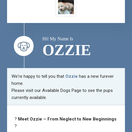
Hi! My Name Is
OZZIE
We're happy to tell you that
Ozzie
has a new furever
home.
Please visit our
Available Dogs Page
to see the pups
currently available.
?
Meet Ozzie – From Neglect to New Beginnings
?