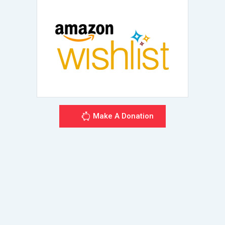
Make A Donation