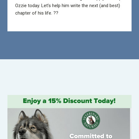
Ozzie today. Let’s help him write the next (and best)
chapter of his life. ??