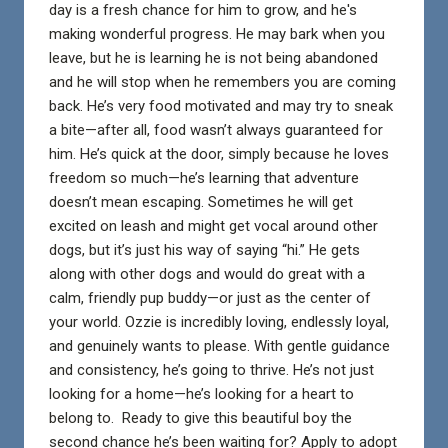
day is a fresh chance for him to grow, and he's
making wonderful progress. He may bark when you
leave, but he is learning he is not being abandoned
and he will stop when he remembers you are coming
back. He’s very food motivated and may try to sneak
a bite—after all, food wasn’t always guaranteed for
him. He’s quick at the door, simply because he loves
freedom so much—he’s learning that adventure
doesn’t mean escaping. Sometimes he will get
excited on leash and might get vocal around other
dogs, but it’s just his way of saying “hi.” He gets
along with other dogs and would do great with a
calm, friendly pup buddy—or just as the center of
your world. Ozzie is incredibly loving, endlessly loyal,
and genuinely wants to please. With gentle guidance
and consistency, he’s going to thrive. He’s not just
looking for a home—he’s looking for a heart to
belong to. Ready to give this beautiful boy the
second chance he’s been waiting for? Apply to adopt