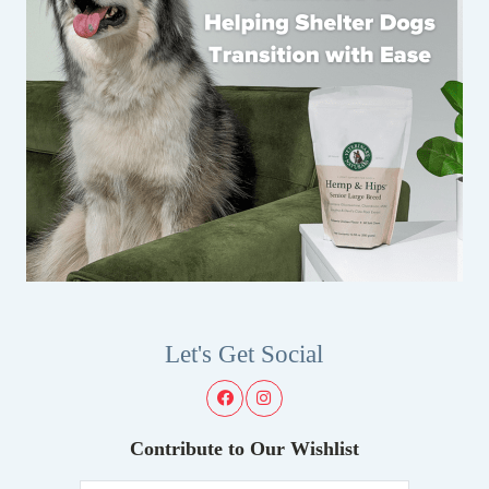
Let's Get Social
Contribute to Our Wishlist