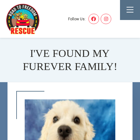
Follow Us:
I'VE FOUND MY
FUREVER FAMILY!