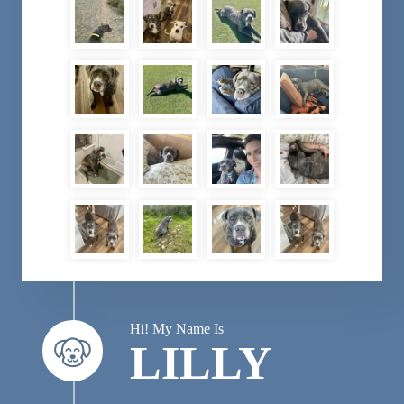
Hi! My Name Is
LILLY