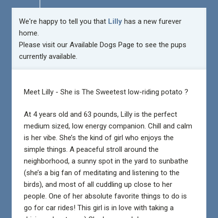
We're happy to tell you that
Lilly
has a new furever
home.
Please visit our
Available Dogs Page
to see the pups
currently available.
Meet Lilly -
She is The Sweetest low-riding potato ?
At 4 years old and 63 pounds, Lilly is the perfect
medium sized, low energy companion. Chill and calm
is her vibe. She’s the kind of girl who enjoys the
simple things. A peaceful stroll around the
neighborhood, a sunny spot in the yard to sunbathe
(she’s a big fan of meditating and listening to the
birds), and most of all cuddling up close to her
people. One of her absolute favorite things to do is
go for car rides! This girl is in love with taking a