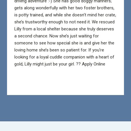
driving adventure :-) She has good doggy manners;
gets along wonderfully with her two foster brothers,
is potty trained, and while she doesn’t mind her crate,
she’s trustworthy enough to not need it.
We rescued
Lilly from a local shelter because she truly deserves
a second chance. Now she’s just waiting for
someone to see how special she is and give her the
loving home she’s been so patient for. If you’re
looking for a loyal cuddle companion with a heart of
gold, Lilly might just be your girl. ?? Apply Online