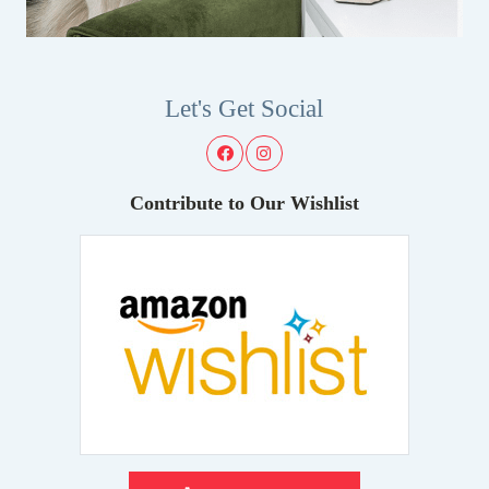
Let's Get Social
Contribute to Our Wishlist