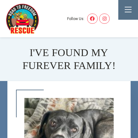
Follow Us:
I'VE FOUND MY
FUREVER FAMILY!