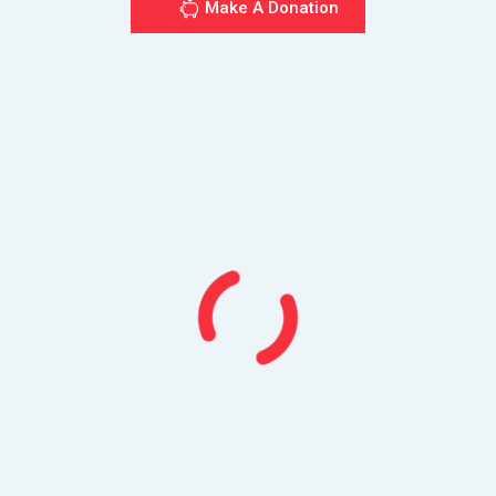
Make A Donation