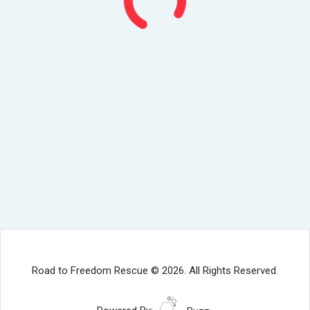
Road to Freedom Rescue © 2026. All Rights Reserved.