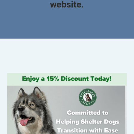
website.