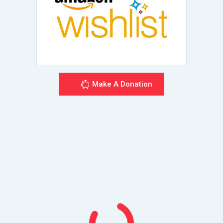
Make A Donation