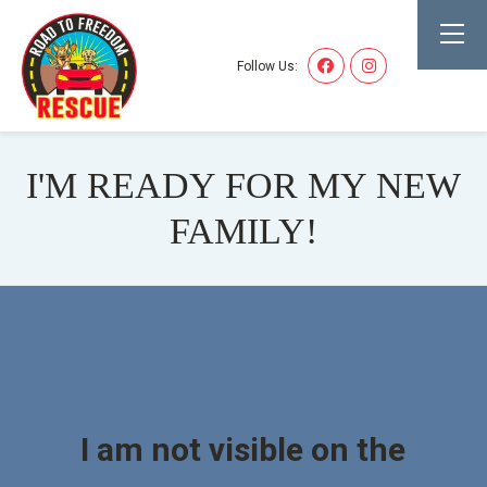
Follow Us:
I'M READY FOR MY NEW
FAMILY!
I am not visible on the