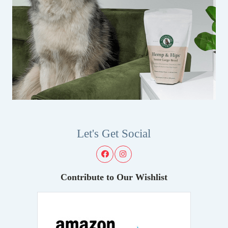
Let's Get Social
Contribute to Our Wishlist