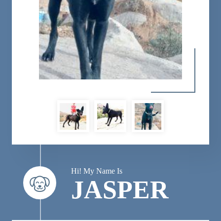
Hi! My Name Is
JASPER