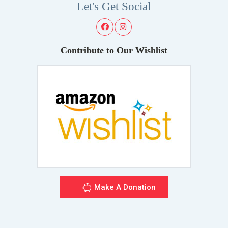
Let's Get Social
Contribute to Our Wishlist
Make A Donation