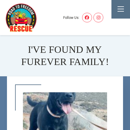
Follow Us:
I'VE FOUND MY
FUREVER FAMILY!