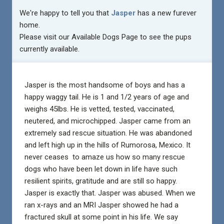
We're happy to tell you that
Jasper
has a new furever
home.
Please visit our
Available Dogs Page
to see the pups
currently available.
Jasper is the most handsome of boys and has a
happy waggy tail. He is 1 and 1/2 years of age and
weighs 45lbs. He is vetted, tested, vaccinated,
neutered, and microchipped. Jasper came from an
extremely sad rescue situation. He was abandoned
and left high up in the hills of Rumorosa, Mexico. It
never ceases to amaze us how so many rescue
dogs who have been let down in life have such
resilient spirits, gratitude and are still so happy.
Jasper is exactly that. Jasper was abused. When we
ran x-rays and an MRI Jasper showed he had a
fractured skull at some point in his life. We say