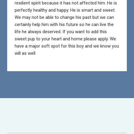
resilient spirit because it has not affected him. He is
perfectly healthy and happy. He is smart and sweet.
We may not be able to change his past but we can
certainly help him with his future so he can live the
life he always deserved. If you want to add this
sweet pup to your heart and home please apply. We
have a major soft spot for this boy and we know you
will as well.