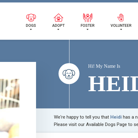
 FOUND MY FUREVER FA
DOGS
ADOPT
FOSTER
VOLUNTEER
Hi! My Name Is
HEI
We're happy to tell you that
Heidi
has a n
Please visit our
Available Dogs Page
to se