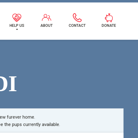
MILY!
HELP US
ABOUT
CONTACT
DONATE
DI
ew furever home.
e the pups currently available.