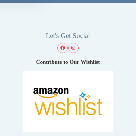
Let's Get Social
Contribute to Our Wishlist