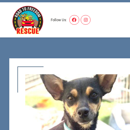
I'VE
Follow Us: