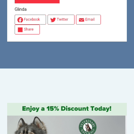
Glinda
Facebook
Twitter
Email
Share