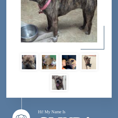
Hi! My Name Is