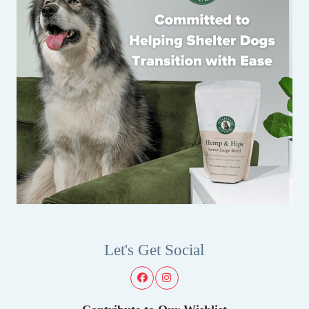
Let's Get Social