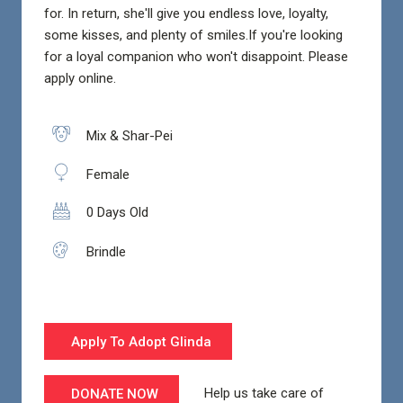
for. In return, she'll give you endless love, loyalty,
some kisses, and plenty of smiles.If you're looking
for a loyal companion who won't disappoint. Please
apply online.
Mix & Shar-Pei
Female
0 Days Old
Brindle
Apply To Adopt Glinda
Help us take care of
DONATE NOW