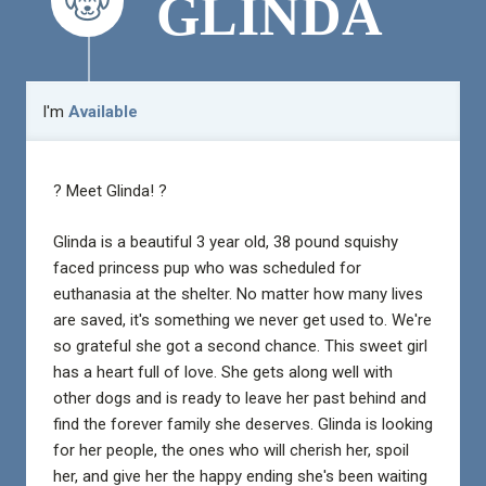
GLINDA
I'm
Available
? Meet Glinda! ?
Glinda is a beautiful 3 year old, 38 pound squishy
faced princess pup who was scheduled for
euthanasia at the shelter. No matter how many lives
are saved, it's something we never get used to. We're
so grateful she got a second chance. This sweet girl
has a heart full of love. She gets along well with
other dogs and is ready to leave her past behind and
find the forever family she deserves. Glinda is looking
for her people, the ones who will cherish her, spoil
her, and give her the happy ending she's been waiting