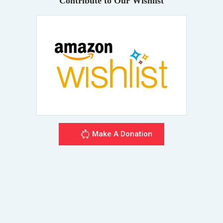
Contribute to Our Wishlist
Make A Donation