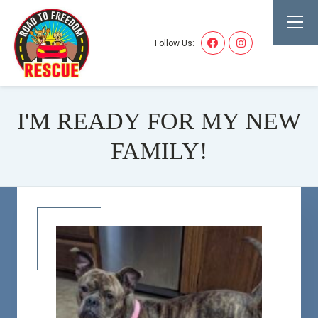
Follow Us:
I'M READY FOR MY NEW
FAMILY!