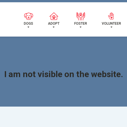
READY FOR MY NEW FA
DOGS
ADOPT
FOSTER
VOLUNTEER
I am not visible on the website.