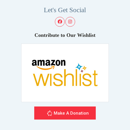
Let's Get Social
Contribute to Our Wishlist
Make A Donation