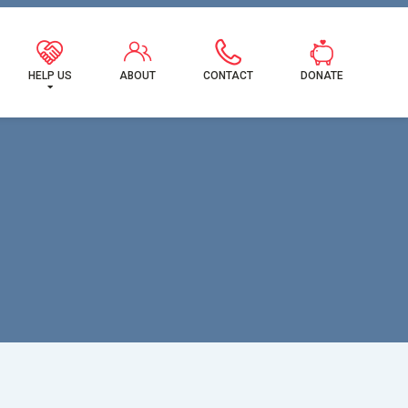
MILY!
HELP US
ABOUT
CONTACT
DONATE