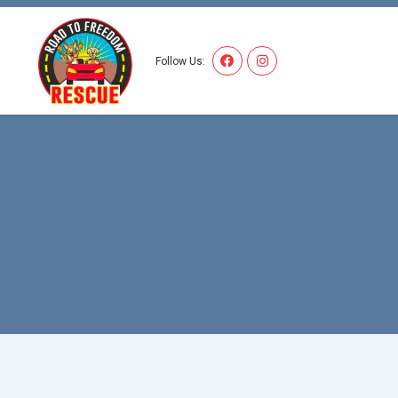
I'M 
Follow Us: