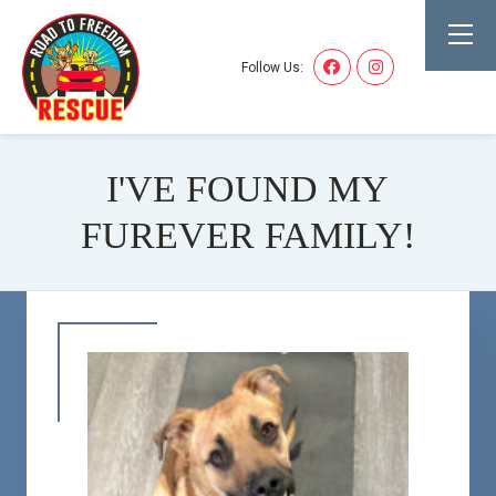
Follow Us:
I'VE FOUND MY
FUREVER FAMILY!