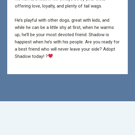
offering love, loyalty, and plenty of tail wags.
He’s playful with other dogs, great with kids, and
while he can be a little shy at first, when he warms
up, he’ll be your most devoted friend. Shadow is
happiest when he’s with his people. Are you ready for
a best friend who will never leave your side? Adopt
Shadow today! ?