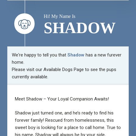
Hi! My Name Is
SHADOW
We're happy to tell you that
Shadow
has a new furever
home.
Please visit our
Available Dogs Page
to see the pups
currently available.
Meet Shadow – Your Loyal Companion Awaits!
Shadow just turned one, and he’s ready to find his
forever family! Rescued from homelessness, this
sweet boy is looking for a place to call home. True to
his name, Shadow will always be by your side,