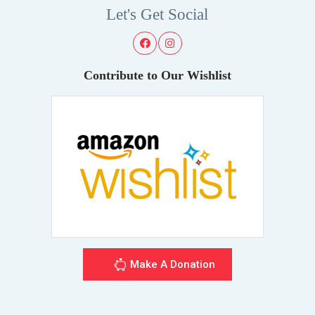
Let's Get Social
Contribute to Our Wishlist
Make A Donation