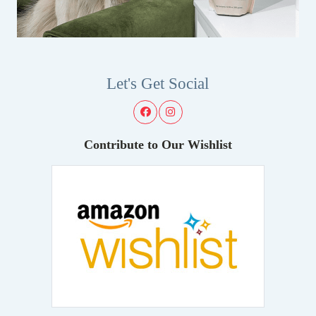
Let's Get Social
Contribute to Our Wishlist