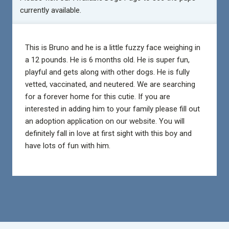
currently available.
This is Bruno and he is a little fuzzy face weighing in
a 12 pounds. He is 6 months old. He is super fun,
playful and gets along with other dogs. He is fully
vetted, vaccinated, and neutered. We are searching
for a forever home for this cutie. If you are
interested in adding him to your family please fill out
an adoption application on our website. You will
definitely fall in love at first sight with this boy and
have lots of fun with him.