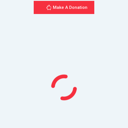
Make A Donation