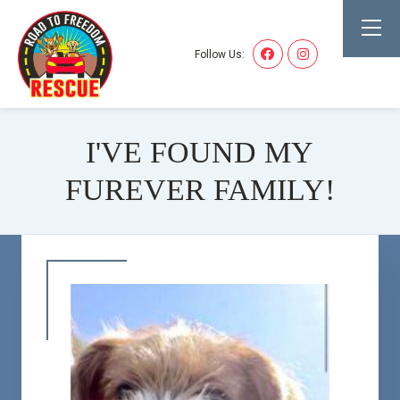
Follow Us:
I'VE FOUND MY
FUREVER FAMILY!