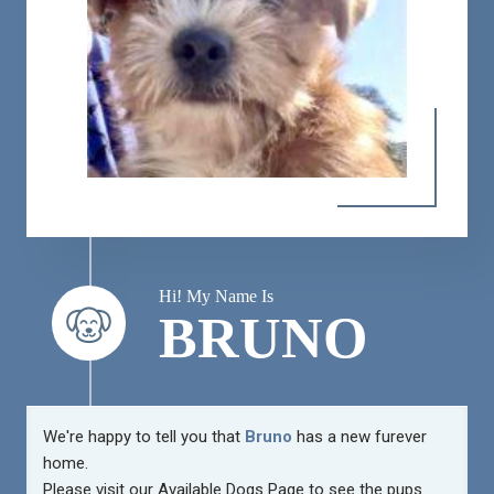
Hi! My Name Is
BRUNO
We're happy to tell you that
Bruno
has a new furever
home.
Please visit our
Available Dogs Page
to see the pups