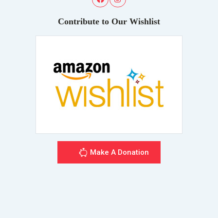
Contribute to Our Wishlist
Make A Donation