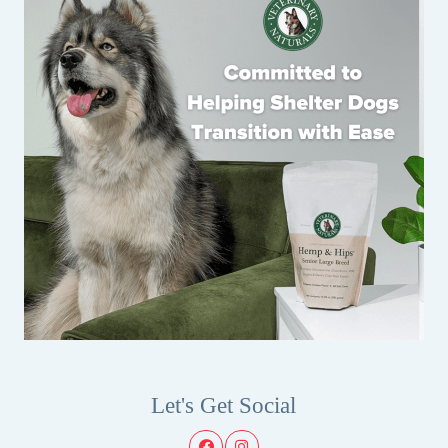
Let's Get Social