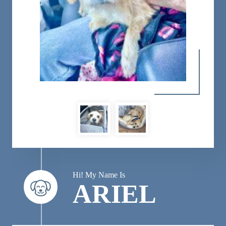
Hi! My Name Is
ARIEL