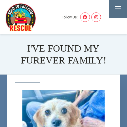
Follow Us:
I'VE FOUND MY
FUREVER FAMILY!