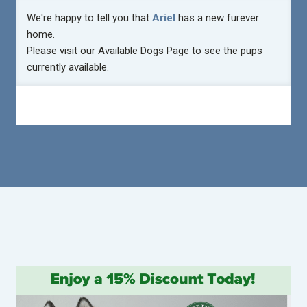
We're happy to tell you that
Ariel
has a new furever
home.
Please visit our
Available Dogs Page
to see the pups
currently available.