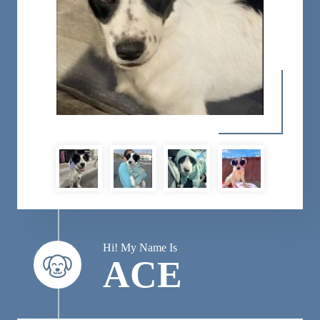
Hi! My Name Is
ACE