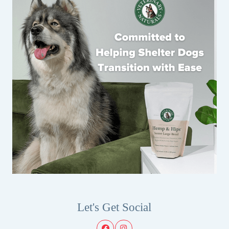
Let's Get Social