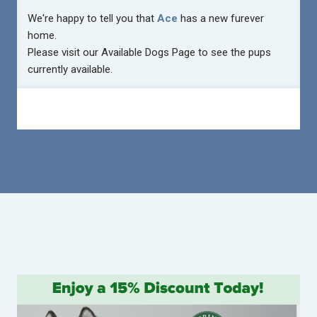
We're happy to tell you that
Ace
has a new furever
home.
Please visit our
Available Dogs Page
to see the pups
currently available.