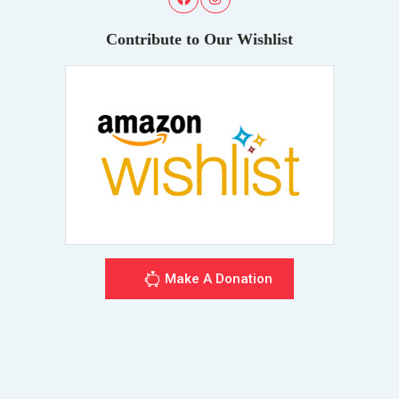
Contribute to Our Wishlist
Make A Donation