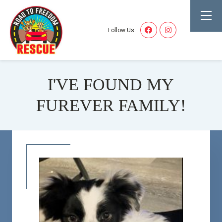
Follow Us:
I'VE FOUND MY
FUREVER FAMILY!